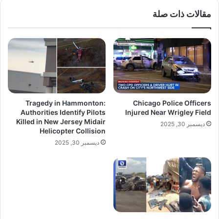
مقالات ذات صلة
Tragedy in Hammonton:
Chicago Police Officers
Authorities Identify Pilots
Injured Near Wrigley Field
Killed in New Jersey Midair
ديسمبر 30, 2025
Helicopter Collision
ديسمبر 30, 2025