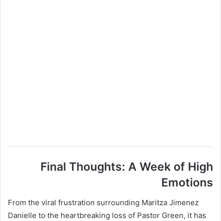
Final Thoughts: A Week of High
Emotions
From the viral frustration surrounding Maritza Jimenez
Danielle to the heartbreaking loss of Pastor Green, it has