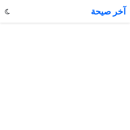
آخر صيحة
ظلم