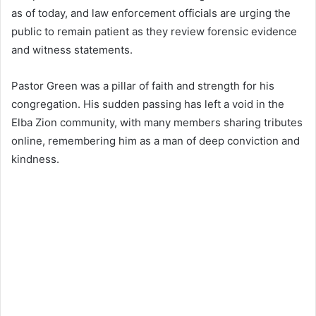
as of today, and law enforcement officials are urging the
public to remain patient as they review forensic evidence
and witness statements.
Pastor Green was a pillar of faith and strength for his
congregation. His sudden passing has left a void in the
Elba Zion community, with many members sharing tributes
online, remembering him as a man of deep conviction and
kindness.