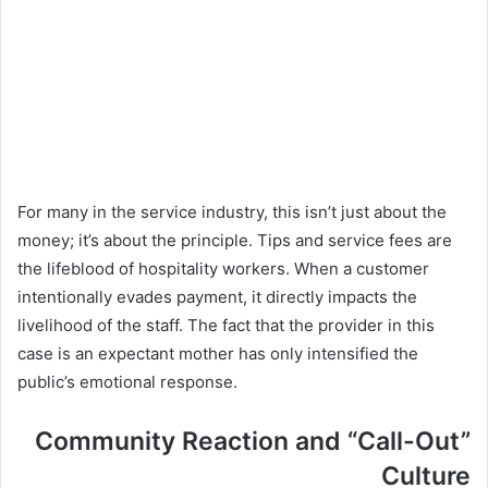
For many in the service industry, this isn’t just about the
money; it’s about the principle. Tips and service fees are
the lifeblood of hospitality workers. When a customer
intentionally evades payment, it directly impacts the
livelihood of the staff. The fact that the provider in this
case is an expectant mother has only intensified the
public’s emotional response.
Community Reaction and “Call-Out”
Culture