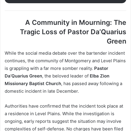
A Community in Mourning: The
Tragic Loss of Pastor Da’Quarius
Green
While the social media debate over the bartender incident
continues, the community of Montgomery and Level Plains
is grappling with a far more somber reality.
Pastor
Da’Quarius Green
, the beloved leader of
Elba Zion
Missionary Baptist Church
, has passed away following a
domestic incident in late December.
Authorities have confirmed that the incident took place at
a residence in Level Plains. While the investigation is
ongoing, early reports suggest the situation may involve
complexities of self-defense. No charges have been filed