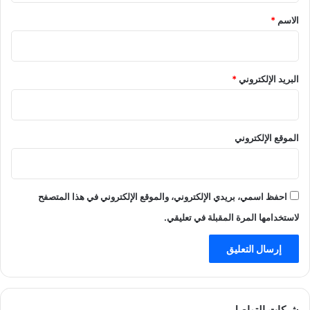
*
*
الاسم
*
البريد الإلكتروني
الموقع الإلكتروني
احفظ اسمي، بريدي الإلكتروني، والموقع الإلكتروني في هذا المتصفح
لاستخدامها المرة المقبلة في تعليقي.
شبكات التواصل