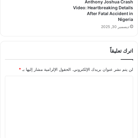
Anthony Joshua Crash
Video: Heartbreaking Details
After Fatal Accident in
Nigeria
ديسمبر 30, 2025
اترك تعليقاً
*
الحقول الإلزامية مشار إليها بـ
لن يتم نشر عنوان بريدك الإلكتروني.
ا
ل
ت
ع
ل
ي
ق