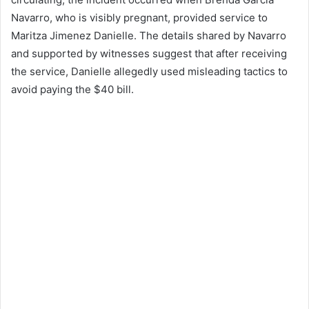
Navarro, who is visibly pregnant, provided service to
Maritza Jimenez Danielle. The details shared by Navarro
and supported by witnesses suggest that after receiving
the service, Danielle allegedly used misleading tactics to
avoid paying the $40 bill.