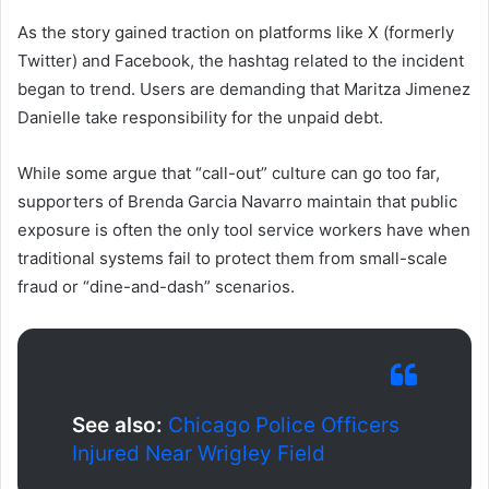
As the story gained traction on platforms like X (formerly
Twitter) and Facebook, the hashtag related to the incident
began to trend. Users are demanding that Maritza Jimenez
Danielle take responsibility for the unpaid debt.
While some argue that “call-out” culture can go too far,
supporters of Brenda Garcia Navarro maintain that public
exposure is often the only tool service workers have when
traditional systems fail to protect them from small-scale
fraud or “dine-and-dash” scenarios.
See also:
Chicago Police Officers
Injured Near Wrigley Field