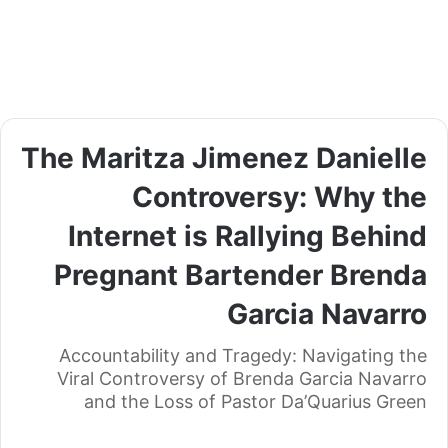
The Maritza Jimenez Danielle
Controversy: Why the
Internet is Rallying Behind
Pregnant Bartender Brenda
Garcia Navarro
Accountability and Tragedy: Navigating the
Viral Controversy of Brenda Garcia Navarro
and the Loss of Pastor Da’Quarius Green