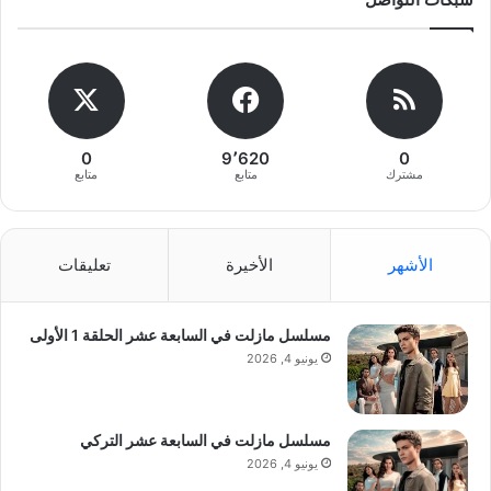
0
9٬620
0
متابع
متابع
مشترك
تعليقات
الأخيرة
الأشهر
مسلسل مازلت في السابعة عشر الحلقة 1 الأولى
يونيو 4, 2026
مسلسل مازلت في السابعة عشر التركي
يونيو 4, 2026