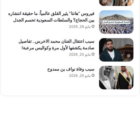
فيروس “هانتا” يثير القلق عالمياً: ما حقيقة انتشاره
بين الحجاج؟ والسلطات السعودية تحسم الجدل
مايو 26, 2026
سبب اعتقال الفنان محمد الاخرس.. تفاصيل
صادمة يكشفها لأول مرة وكواليس مرعبة!
مايو 25, 2026
سبب وفاة نواف بن ممدوح
مايو 25, 2026