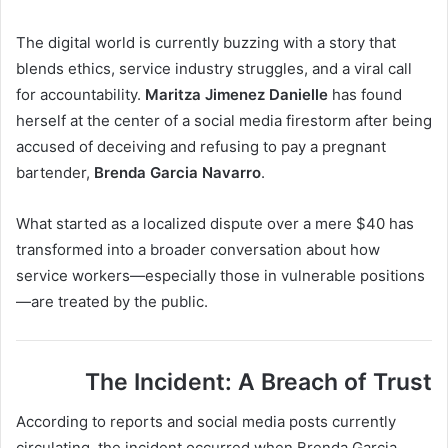
The digital world is currently buzzing with a story that
blends ethics, service industry struggles, and a viral call
for accountability.
Maritza Jimenez Danielle
has found
herself at the center of a social media firestorm after being
accused of deceiving and refusing to pay a pregnant
bartender,
Brenda Garcia Navarro
.
What started as a localized dispute over a mere $40 has
transformed into a broader conversation about how
service workers—especially those in vulnerable positions
—are treated by the public.
The Incident: A Breach of Trust
According to reports and social media posts currently
circulating, the incident occurred when Brenda Garcia