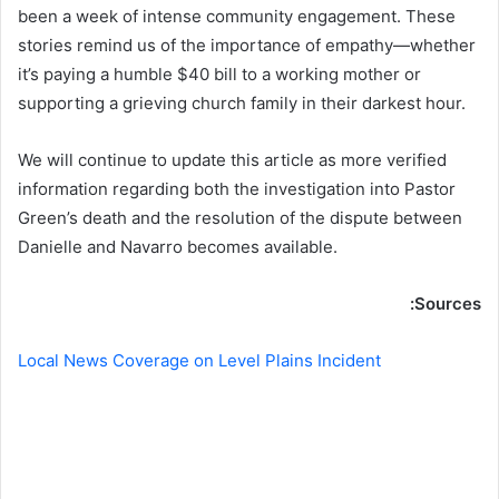
been a week of intense community engagement. These
stories remind us of the importance of empathy—whether
it’s paying a humble $40 bill to a working mother or
supporting a grieving church family in their darkest hour.
We will continue to update this article as more verified
information regarding both the investigation into Pastor
Green’s death and the resolution of the dispute between
Danielle and Navarro becomes available.
Sources:
Local News Coverage on Level Plains Incident